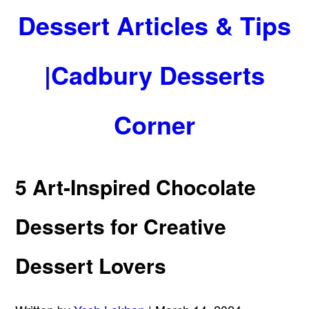
Dessert Articles & Tips
|Cadbury Desserts
Corner
5 Art-Inspired Chocolate
Desserts for Creative
Dessert Lovers