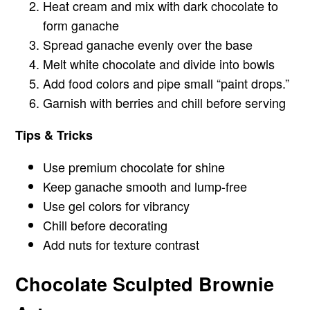
Heat cream and mix with dark chocolate to
form ganache
Spread ganache evenly over the base
Melt white chocolate and divide into bowls
Add food colors and pipe small “paint drops.”
Garnish with berries and chill before serving
Tips & Tricks
Use premium chocolate for shine
Keep ganache smooth and lump-free
Use gel colors for vibrancy
Chill before decorating
Add nuts for texture contrast
Chocolate Sculpted Brownie