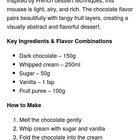
Inspired by French dessert techniques, this
mousse is light, airy, and rich. The chocolate flavor
pairs beautifully with tangy fruit layers, creating a
visually abstract and flavorful dessert.
Key Ingredients & Flavor Combinations
Dark chocolate – 150g
Whipped cream – 250ml
Sugar – 50g
Vanilla – 1 tsp
Fruit puree – 100g
How to Make
Melt the chocolate gently
Whip cream with sugar and vanilla
Fold the chocolate into the cream