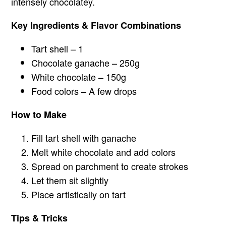
intensely chocolatey.
Key Ingredients & Flavor Combinations
Tart shell – 1
Chocolate ganache – 250g
White chocolate – 150g
Food colors – A few drops
How to Make
Fill tart shell with ganache
Melt white chocolate and add colors
Spread on parchment to create strokes
Let them sit slightly
Place artistically on tart
Tips & Tricks