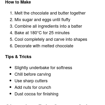
How to Make
Melt the chocolate and butter together
Mix sugar and eggs until fluffy
Combine all ingredients into a batter
Bake at 180°C for 25 minutes
Cool completely and carve into shapes
Decorate with melted chocolate
Tips & Tricks
Slightly underbake for softness
Chill before carving
Use sharp cutters
Add nuts for crunch
Dust cocoa for finishing