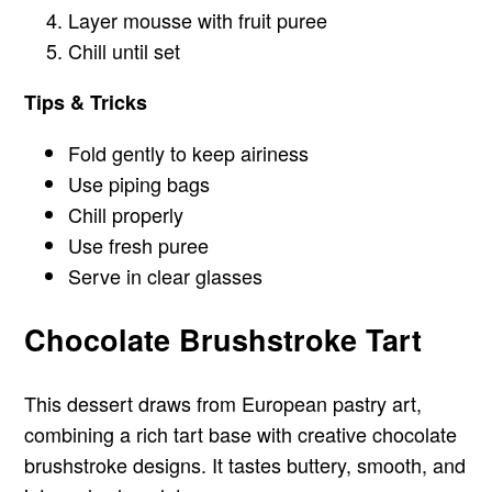
Layer mousse with fruit puree
Chill until set
Tips & Tricks
Fold gently to keep airiness
Use piping bags
Chill properly
Use fresh puree
Serve in clear glasses
Chocolate Brushstroke Tart
This dessert draws from European pastry art,
combining a rich tart base with creative chocolate
brushstroke designs. It tastes buttery, smooth, and