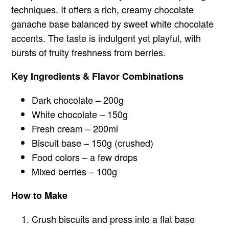
techniques. It offers a rich, creamy chocolate
ganache base balanced by sweet white chocolate
accents. The taste is indulgent yet playful, with
bursts of fruity freshness from berries.
Key Ingredients & Flavor Combinations
Dark chocolate – 200g
White chocolate – 150g
Fresh cream – 200ml
Biscuit base – 150g (crushed)
Food colors – a few drops
Mixed berries – 100g
How to Make
Crush biscuits and press into a flat base