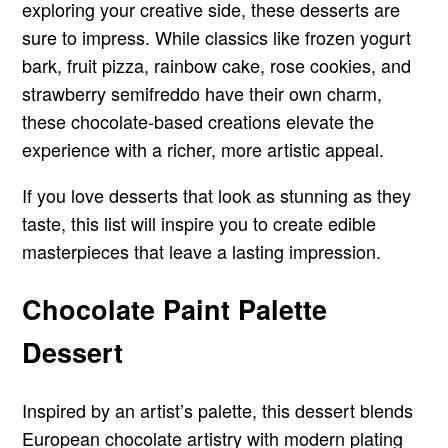
exploring your creative side, these desserts are
sure to impress. While classics like frozen yogurt
bark, fruit pizza, rainbow cake, rose cookies, and
strawberry semifreddo have their own charm,
these chocolate-based creations elevate the
experience with a richer, more artistic appeal.
If you love desserts that look as stunning as they
taste, this list will inspire you to create edible
masterpieces that leave a lasting impression.
Chocolate Paint Palette
Dessert
Inspired by an artist’s palette, this dessert blends
European chocolate artistry with modern plating