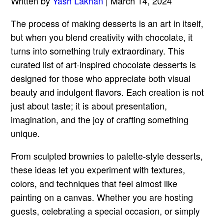
Written by
Yash Lakhan
| March 14, 2024
The process of making desserts is an art in itself,
but when you blend creativity with chocolate, it
turns into something truly extraordinary. This
curated list of art-inspired chocolate desserts is
designed for those who appreciate both visual
beauty and indulgent flavors. Each creation is not
just about taste; it is about presentation,
imagination, and the joy of crafting something
unique.
From sculpted brownies to palette-style desserts,
these ideas let you experiment with textures,
colors, and techniques that feel almost like
painting on a canvas. Whether you are hosting
guests, celebrating a special occasion, or simply