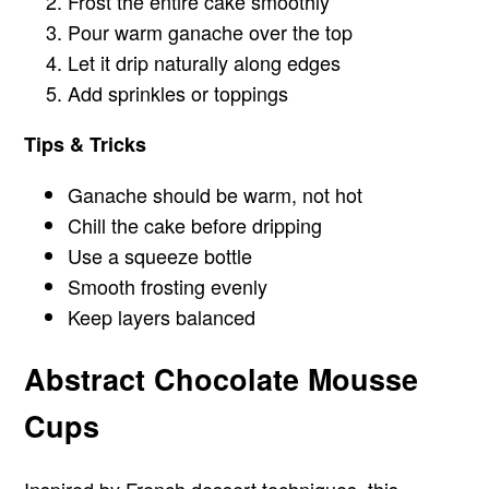
Frost the entire cake smoothly
Pour warm ganache over the top
Let it drip naturally along edges
Add sprinkles or toppings
Tips & Tricks
Ganache should be warm, not hot
Chill the cake before dripping
Use a squeeze bottle
Smooth frosting evenly
Keep layers balanced
Abstract Chocolate Mousse
Cups