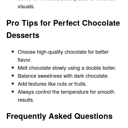
visuals.
Pro Tips for Perfect Chocolate
Desserts
Choose high-quality chocolate for better
flavor.
Melt chocolate slowly using a double boiler.
Balance sweetness with dark chocolate.
Add textures like nuts or fruits.
Always control the temperature for smooth
results.
Frequently Asked Questions