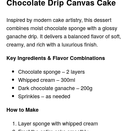
Chocolate Drip Canvas Cake
Inspired by modern cake artistry, this dessert
combines moist chocolate sponge with a glossy
ganache drip. It delivers a balanced flavor of soft,
creamy, and rich with a luxurious finish.
Key Ingredients & Flavor Combinations
Chocolate sponge – 2 layers
Whipped cream – 300ml
Dark chocolate ganache – 200g
Sprinkles – as needed
How to Make
Layer sponge with whipped cream