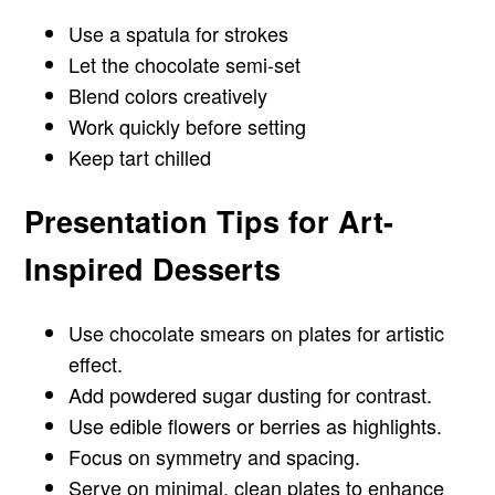
Use a spatula for strokes
Let the chocolate semi-set
Blend colors creatively
Work quickly before setting
Keep tart chilled
Presentation Tips for Art-
Inspired Desserts
Use chocolate smears on plates for artistic
effect.
Add powdered sugar dusting for contrast.
Use edible flowers or berries as highlights.
Focus on symmetry and spacing.
Serve on minimal, clean plates to enhance