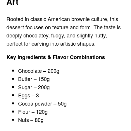
Art
Rooted in classic American brownie culture, this
dessert focuses on texture and form. The taste is
deeply chocolatey, fudgy, and slightly nutty,
perfect for carving into artistic shapes.
Key Ingredients & Flavor Combinations
Chocolate – 200g
Butter – 150g
Sugar – 200g
Eggs – 3
Cocoa powder – 50g
Flour – 120g
Nuts – 80g