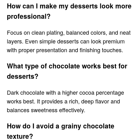
How can I make my desserts look more
professional?
Focus on clean plating, balanced colors, and neat
layers. Even simple desserts can look premium
with proper presentation and finishing touches.
What type of chocolate works best for
desserts?
Dark chocolate with a higher cocoa percentage
works best. It provides a rich, deep flavor and
balances sweetness effectively.
How do I avoid a grainy chocolate
texture?